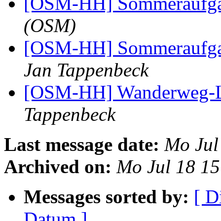
[OSM-HH] Sommeraufg
(OSM)
[OSM-HH] Sommeraufg
Jan Tappenbeck
[OSM-HH] Wanderweg-L
Tappenbeck
Last message date:
Mo Jul
Archived on:
Mo Jul 18 1
Messages sorted by:
[ D
Datum ]