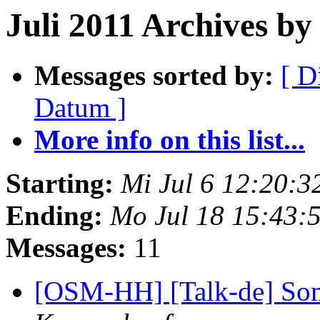
Juli 2011 Archives by 
Messages sorted by:
[ D
Datum ]
More info on this list...
Starting:
Mi Jul 6 12:20:
Ending:
Mo Jul 18 15:43:
Messages:
11
[OSM-HH] [Talk-de] So