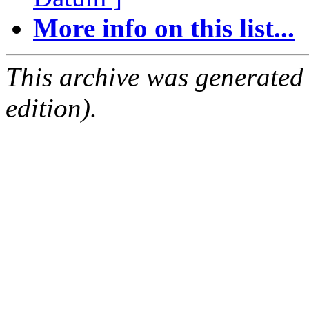
More info on this list...
This archive was generated
edition).