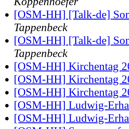
Koppenhoefer
[OSM-HH] [Talk-de] So
Tappenbeck
[OSM-HH] [Talk-de] So
Tappenbeck
[OSM-HH] Kirchentag 
[OSM-HH] Kirchentag 
[OSM-HH] Kirchentag 
[OSM-HH] Ludwig-Erhar
[OSM-HH] Ludwig-Erhar