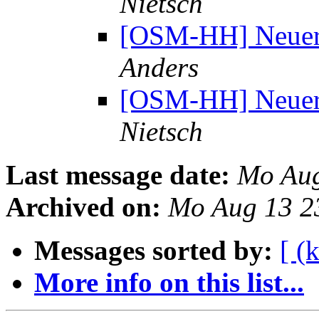
Nietsch
[OSM-HH] Neuer 
Anders
[OSM-HH] Neuer 
Nietsch
Last message date:
Mo Aug
Archived on:
Mo Aug 13 2
Messages sorted by:
[ (
More info on this list...