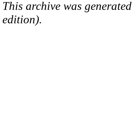
This archive was generated
edition).