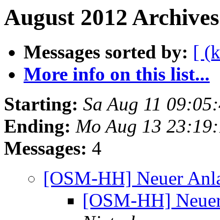
August 2012 Archives
Messages sorted by:
[ (
More info on this list...
Starting:
Sa Aug 11 09:05
Ending:
Mo Aug 13 23:19
Messages:
4
[OSM-HH] Neuer Anla
[OSM-HH] Neuer 