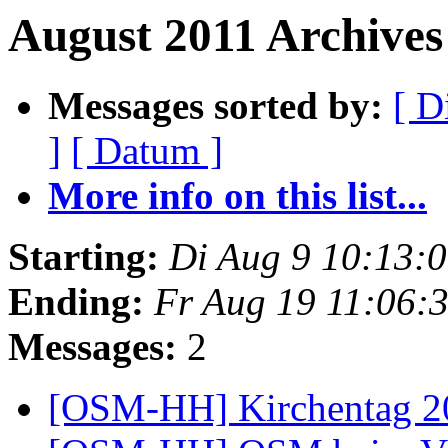
August 2011 Archives
Messages sorted by:
[ D
]
[ Datum ]
More info on this list...
Starting:
Di Aug 9 10:13:
Ending:
Fr Aug 19 11:06:
Messages:
2
[OSM-HH] Kirchentag 