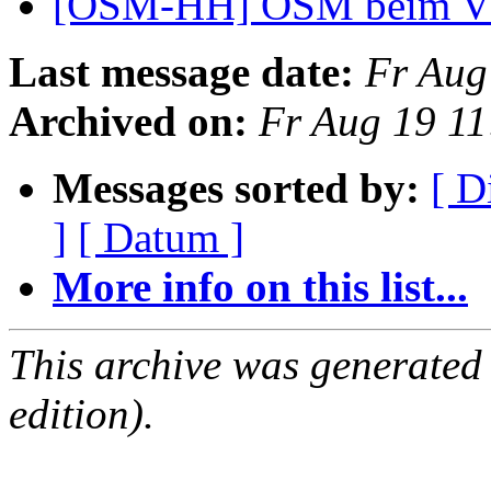
[OSM-HH] OSM beim 
Last message date:
Fr Aug
Archived on:
Fr Aug 19 1
Messages sorted by:
[ D
]
[ Datum ]
More info on this list...
This archive was generated
edition).