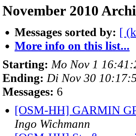
November 2010 Archiv
Messages sorted by:
[ (
More info on this list...
Starting:
Mo Nov 1 16:41:
Ending:
Di Nov 30 10:17:
Messages:
6
[OSM-HH] GARMIN GPS F
Ingo Wichmann