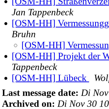
[OSM-HH] Straßenverzeic
Jan Tappenbeck
[OSM-HH] Vermessungge
Bruhn
[OSM-HH] Vermessung
[OSM-HH] Projekt der 
Tappenbeck
[OSM-HH] Lübeck
Wol
Last message date:
Di Nov
Archived on:
Di Nov 30 1