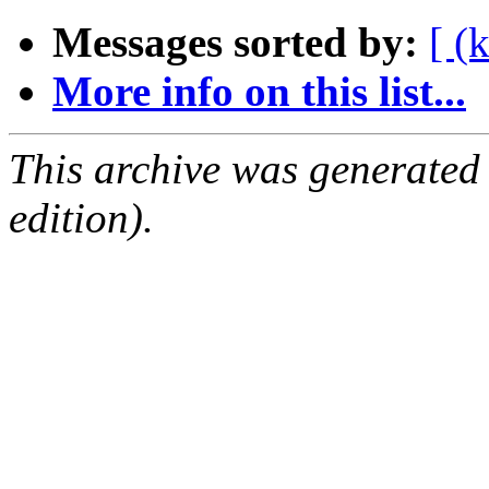
Messages sorted by:
[ (
More info on this list...
This archive was generated
edition).