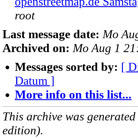
openstreetmap.de Samsta
root
Last message date:
Mo Aug
Archived on:
Mo Aug 1 21
Messages sorted by:
[ D
Datum ]
More info on this list...
This archive was generated
edition).