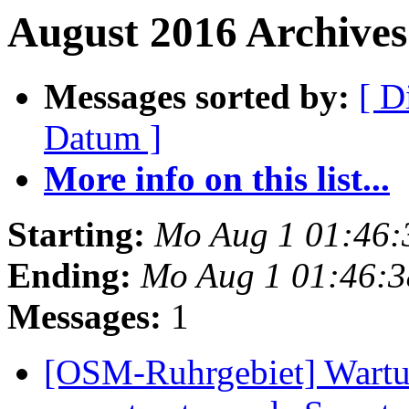
August 2016 Archives 
Messages sorted by:
[ D
Datum ]
More info on this list...
Starting:
Mo Aug 1 01:46:
Ending:
Mo Aug 1 01:46:
Messages:
1
[OSM-Ruhrgebiet] Wartun