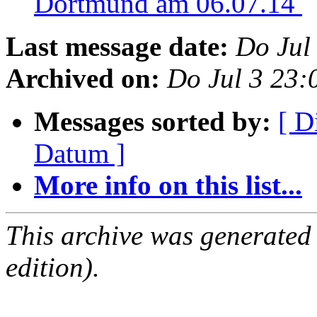
Dortmund am 06.07.14
Last message date:
Do Jul
Archived on:
Do Jul 3 23
Messages sorted by:
[ D
Datum ]
More info on this list...
This archive was generated
edition).