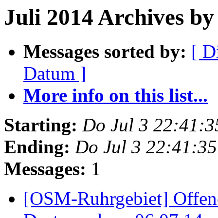
Juli 2014 Archives by 
Messages sorted by:
[ D
Datum ]
More info on this list...
Starting:
Do Jul 3 22:41:
Ending:
Do Jul 3 22:41:3
Messages:
1
[OSM-Ruhrgebiet] Offen