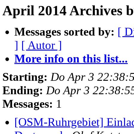
April 2014 Archives 
Messages sorted by:
[ D
]
[ Autor ]
More info on this list...
Starting:
Do Apr 3 22:38:
Ending:
Do Apr 3 22:38:5
Messages:
1
[OSM-Ruhrgebiet] Einla