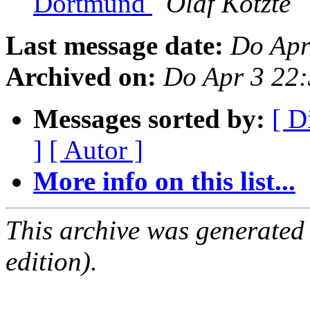
Dortmund
Olaf Kotzte
Last message date:
Do Apr
Archived on:
Do Apr 3 22
Messages sorted by:
[ D
]
[ Autor ]
More info on this list...
This archive was generated
edition).