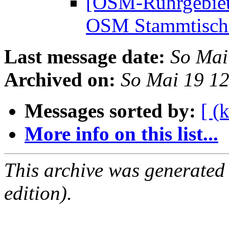
[OSM-Ruhrgebiet
OSM Stammtisc
Last message date:
So Mai
Archived on:
So Mai 19 1
Messages sorted by:
[ (
More info on this list...
This archive was generated
edition).