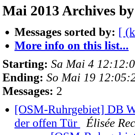
Mai 2013 Archives by
Messages sorted by:
[ (
More info on this list...
Starting:
Sa Mai 4 12:12:
Ending:
So Mai 19 12:05:
Messages:
2
[OSM-Ruhrgebiet] DB We
der offen Tür
Élisée Rec