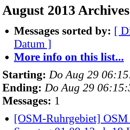
August 2013 Archives 
Messages sorted by:
[ D
Datum ]
More info on this list...
Starting:
Do Aug 29 06:15
Ending:
Do Aug 29 06:15
Messages:
1
[OSM-Ruhrgebiet] OSM 