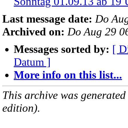
Sonntag 01.09.13 ab 19
Last message date:
Do Aug
Archived on:
Do Aug 29 0
Messages sorted by:
[ D
Datum ]
More info on this list...
This archive was generated
edition).