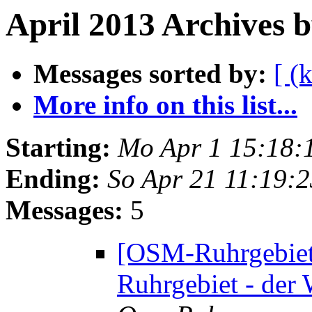
April 2013 Archives 
Messages sorted by:
[ (
More info on this list...
Starting:
Mo Apr 1 15:18:
Ending:
So Apr 21 11:19:
Messages:
5
[OSM-Ruhrgebiet
Ruhrgebiet - der