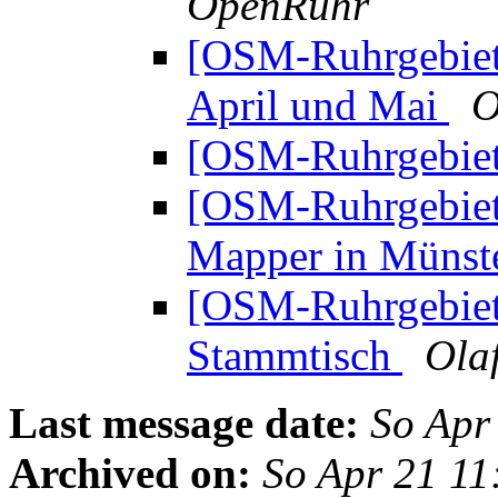
OpenRuhr
[OSM-Ruhrgebie
April und Mai
O
[OSM-Ruhrgebiet
[OSM-Ruhrgebiet
Mapper in Müns
[OSM-Ruhrgebie
Stammtisch
Olaf
Last message date:
So Apr
Archived on:
So Apr 21 1