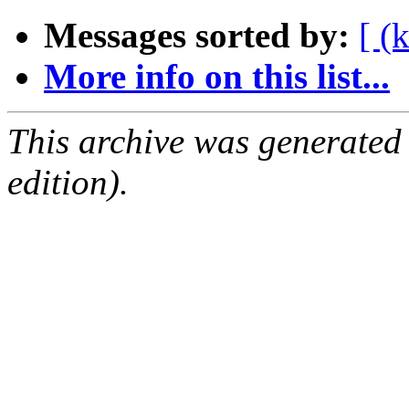
Messages sorted by:
[ (
More info on this list...
This archive was generated
edition).