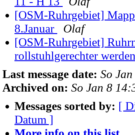
11 - H 13
Olaf
[OSM-Ruhrgebiet] Mappe
8.Januar
Olaf
[OSM-Ruhrgebiet] Ruhrna
rollstuhlgerechter werde
Last message date:
So Jan
Archived on:
So Jan 8 14
Messages sorted by:
[ D
Datum ]
More info on this list...