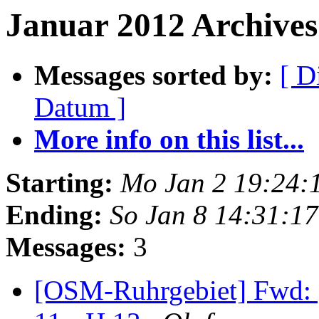
Januar 2012 Archives 
Messages sorted by:
[ D
Datum ]
More info on this list...
Starting:
Mo Jan 2 19:24:
Ending:
So Jan 8 14:31:1
Messages:
3
[OSM-Ruhrgebiet] Fwd: [