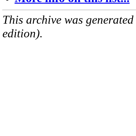
This archive was generated
edition).