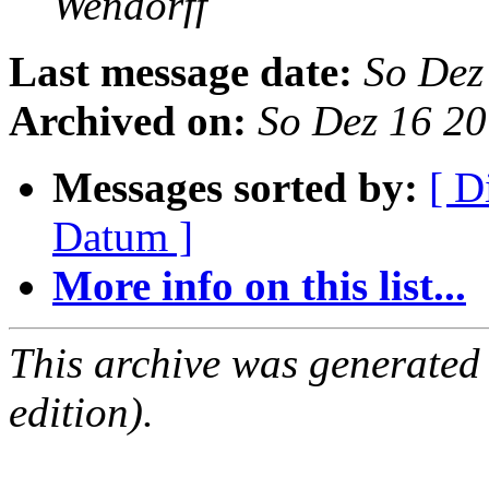
Wendorff
Last message date:
So Dez
Archived on:
So Dez 16 2
Messages sorted by:
[ D
Datum ]
More info on this list...
This archive was generated
edition).