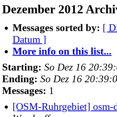
Dezember 2012 Archiv
Messages sorted by:
[ D
Datum ]
More info on this list...
Starting:
So Dez 16 20:39
Ending:
So Dez 16 20:39:
Messages:
1
[OSM-Ruhrgebiet] osm-d