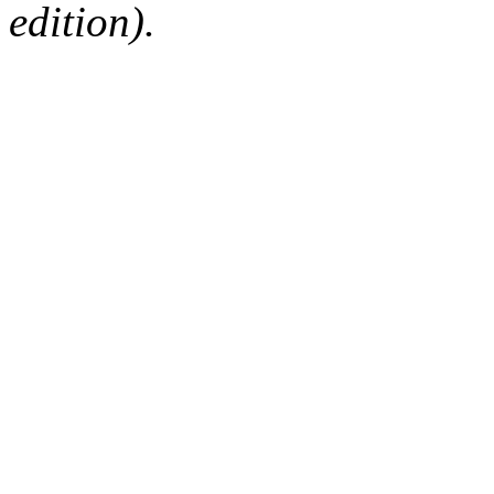
edition).