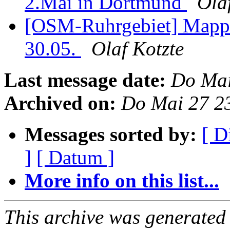
2.Mai in Dortmund
Ola
[OSM-Ruhrgebiet] Mappi
30.05.
Olaf Kotzte
Last message date:
Do Mai
Archived on:
Do Mai 27 2
Messages sorted by:
[ D
]
[ Datum ]
More info on this list...
This archive was generated