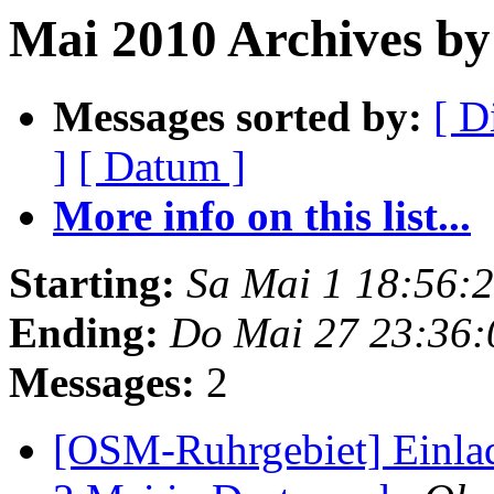
Mai 2010 Archives by
Messages sorted by:
[ D
]
[ Datum ]
More info on this list...
Starting:
Sa Mai 1 18:56:
Ending:
Do Mai 27 23:36
Messages:
2
[OSM-Ruhrgebiet] Einla