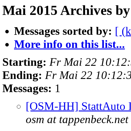
Mai 2015 Archives by
Messages sorted by:
[ (
More info on this list...
Starting:
Fr Mai 22 10:12
Ending:
Fr Mai 22 10:12:
Messages:
1
[OSM-HH] StattAuto L
osm at tappenbeck.net