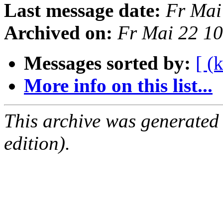
Last message date:
Fr Mai
Archived on:
Fr Mai 22 1
Messages sorted by:
[ (
More info on this list...
This archive was generated
edition).