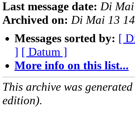
Last message date:
Di Mai
Archived on:
Di Mai 13 1
Messages sorted by:
[ D
]
[ Datum ]
More info on this list...
This archive was generated
edition).