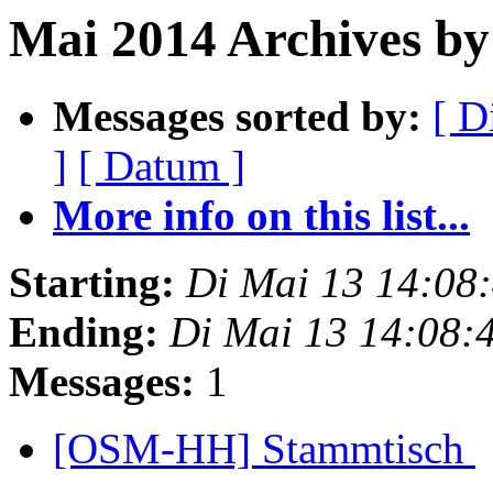
Mai 2014 Archives by
Messages sorted by:
[ D
]
[ Datum ]
More info on this list...
Starting:
Di Mai 13 14:08
Ending:
Di Mai 13 14:08:
Messages:
1
[OSM-HH] Stammtisch