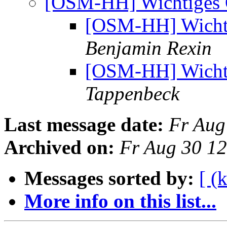
[OSM-HH] Wichtiges 
[OSM-HH] Wichti
Benjamin Rexin
[OSM-HH] Wichti
Tappenbeck
Last message date:
Fr Aug
Archived on:
Fr Aug 30 1
Messages sorted by:
[ (
More info on this list...