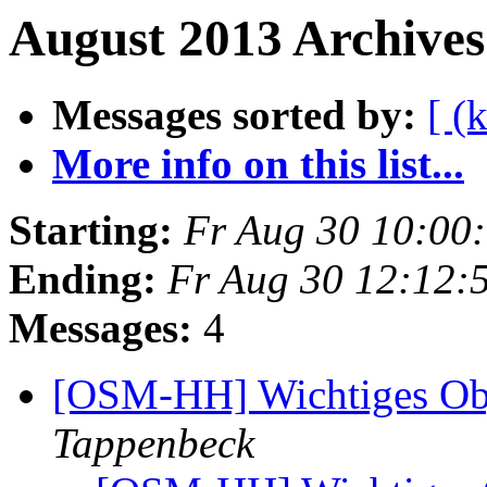
August 2013 Archives
Messages sorted by:
[ (
More info on this list...
Starting:
Fr Aug 30 10:00
Ending:
Fr Aug 30 12:12:
Messages:
4
[OSM-HH] Wichtiges Ob
Tappenbeck