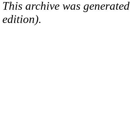
This archive was generated
edition).