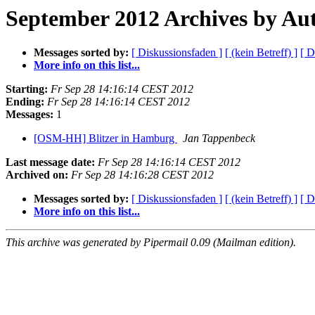
September 2012 Archives by Au
Messages sorted by:
[ Diskussionsfaden ]
[ (kein Betreff) ]
[ D
More info on this list...
Starting:
Fr Sep 28 14:16:14 CEST 2012
Ending:
Fr Sep 28 14:16:14 CEST 2012
Messages:
1
[OSM-HH] Blitzer in Hamburg
Jan Tappenbeck
Last message date:
Fr Sep 28 14:16:14 CEST 2012
Archived on:
Fr Sep 28 14:16:28 CEST 2012
Messages sorted by:
[ Diskussionsfaden ]
[ (kein Betreff) ]
[ D
More info on this list...
This archive was generated by Pipermail 0.09 (Mailman edition).