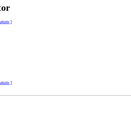
tor
atum ]
atum ]