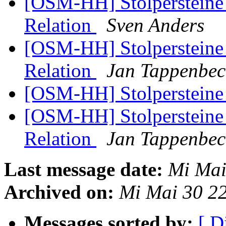
[OSM-HH] Stolpersteine 
Relation
Sven Anders
[OSM-HH] Stolpersteine 
Relation
Jan Tappenbec
[OSM-HH] Stolperstein
[OSM-HH] Stolpersteine 
Relation
Jan Tappenbec
Last message date:
Mi Mai
Archived on:
Mi Mai 30 2
Messages sorted by:
[ D