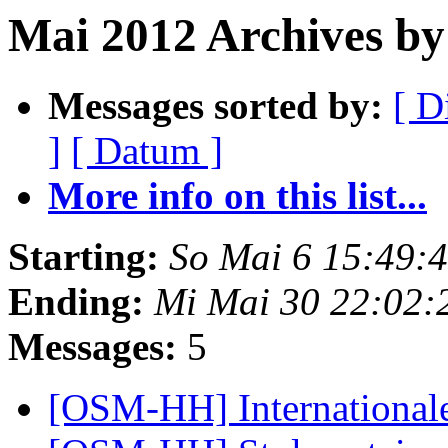
Mai 2012 Archives by
Messages sorted by:
[ D
]
[ Datum ]
More info on this list...
Starting:
So Mai 6 15:49:
Ending:
Mi Mai 30 22:02:
Messages:
5
[OSM-HH] International