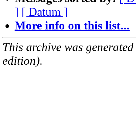
]
[ Datum ]
More info on this list...
This archive was generated
edition).