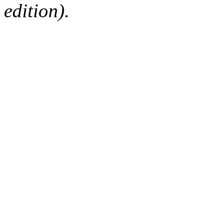
edition).