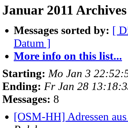
Januar 2011 Archives 
Messages sorted by:
[ D
Datum ]
More info on this list...
Starting:
Mo Jan 3 22:52:
Ending:
Fr Jan 28 13:18:
Messages:
8
[OSM-HH] Adressen aus 