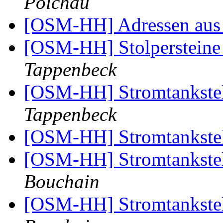
Polchau
[OSM-HH] Adressen aus 
[OSM-HH] Stolpersteine 
Tappenbeck
[OSM-HH] Stromtankste
Tappenbeck
[OSM-HH] Stromtankste
[OSM-HH] Stromtankste
Bouchain
[OSM-HH] Stromtankste