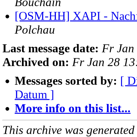
Bouchain
[OSM-HH] XAPI - Nachfo
Polchau
Last message date:
Fr Jan
Archived on:
Fr Jan 28 1
Messages sorted by:
[ D
Datum ]
More info on this list...
This archive was generated