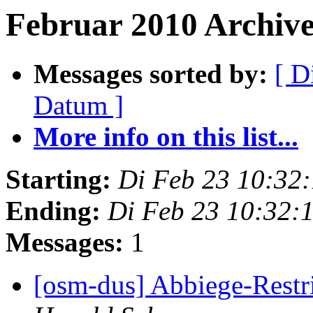
Februar 2010 Archives
Messages sorted by:
[ D
Datum ]
More info on this list...
Starting:
Di Feb 23 10:32
Ending:
Di Feb 23 10:32:
Messages:
1
[osm-dus] Abbiege-Restr