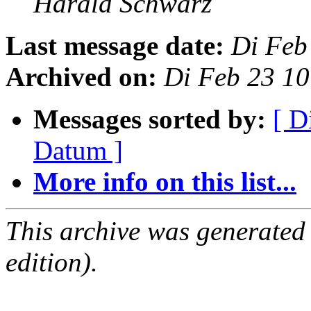
Harald Schwarz
Last message date:
Di Feb
Archived on:
Di Feb 23 1
Messages sorted by:
[ D
Datum ]
More info on this list...
This archive was generated
edition).